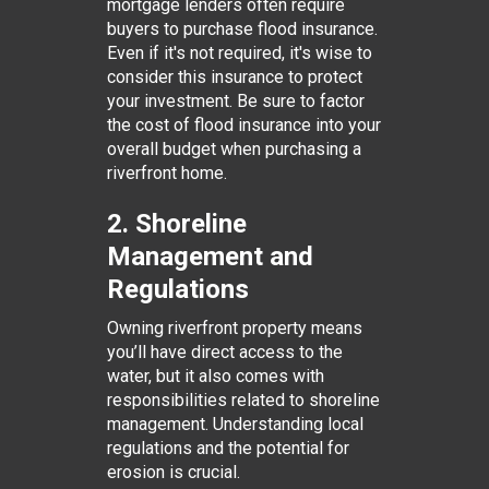
mortgage lenders often require
buyers to purchase flood insurance.
Even if it's not required, it's wise to
consider this insurance to protect
your investment. Be sure to factor
the cost of flood insurance into your
overall budget when purchasing a
riverfront home.
2. Shoreline
Management and
Regulations
Owning riverfront property means
you’ll have direct access to the
water, but it also comes with
responsibilities related to shoreline
management. Understanding local
regulations and the potential for
erosion is crucial.