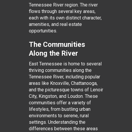
Tennessee River region. The river
flows through several key areas,
each with its own distinct character,
amenities, and real estate
opportunities.
The Communities
Along the River
East Tennessee is home to several
thriving communities along the
Tennessee River, including popular
areas like Knoxville, Chattanooga,
and the picturesque towns of Lenoir
City, Kingston, and Loudon. These
communities offer a variety of
lifestyles, from bustling urban
environments to serene, rural
settings. Understanding the
differences between these areas