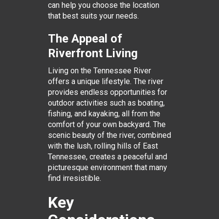
can help you choose the location
that best suits your needs.
The Appeal of
Riverfront Living
Living on the Tennessee River
offers a unique lifestyle. The river
provides endless opportunities for
outdoor activities such as boating,
fishing, and kayaking, all from the
comfort of your own backyard. The
scenic beauty of the river, combined
with the lush, rolling hills of East
Tennessee, creates a peaceful and
picturesque environment that many
find irresistible.
Key