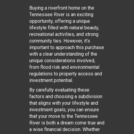
Buying a riverfront home on the
Tennessee River is an exciting
opportunity, offering a unique
lifestyle filled with natural beauty,
recreational activities, and strong
community ties. However, it’s
important to approach this purchase
with a clear understanding of the
unique considerations involved,
from flood risk and environmental
regulations to property access and
investment potential.
By carefully evaluating these
factors and choosing a subdivision
that aligns with your lifestyle and
investment goals, you can ensure
that your move to the Tennessee
River is both a dream come true and
a wise financial decision. Whether