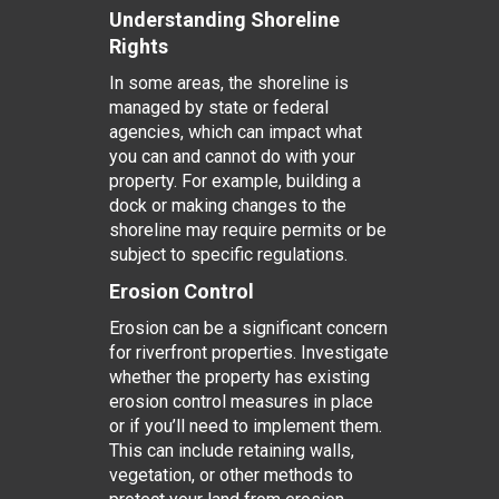
Understanding Shoreline
Rights
In some areas, the shoreline is
managed by state or federal
agencies, which can impact what
you can and cannot do with your
property. For example, building a
dock or making changes to the
shoreline may require permits or be
subject to specific regulations.
Erosion Control
Erosion can be a significant concern
for riverfront properties. Investigate
whether the property has existing
erosion control measures in place
or if you’ll need to implement them.
This can include retaining walls,
vegetation, or other methods to