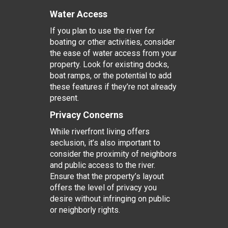
Water Access
If you plan to use the river for
boating or other activities, consider
the ease of water access from your
property. Look for existing docks,
boat ramps, or the potential to add
these features if they’re not already
present.
Privacy Concerns
While riverfront living offers
seclusion, it’s also important to
consider the proximity of neighbors
and public access to the river.
Ensure that the property’s layout
offers the level of privacy you
desire without infringing on public
or neighborly rights.