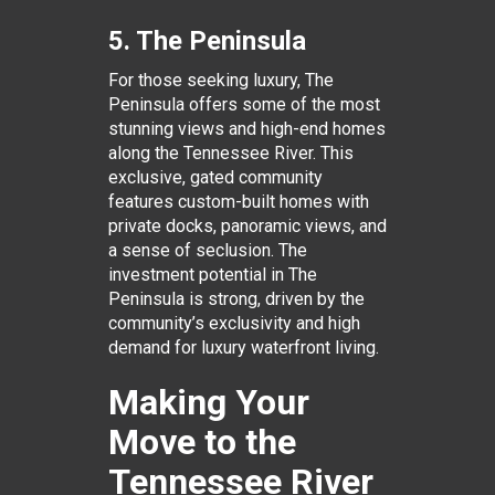
5. The Peninsula
For those seeking luxury, The
Peninsula offers some of the most
stunning views and high-end homes
along the Tennessee River. This
exclusive, gated community
features custom-built homes with
private docks, panoramic views, and
a sense of seclusion. The
investment potential in The
Peninsula is strong, driven by the
community’s exclusivity and high
demand for luxury waterfront living.
Making Your
Move to the
Tennessee River