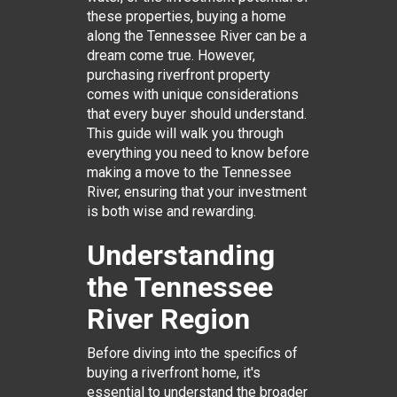
these properties, buying a home
along the Tennessee River can be a
dream come true. However,
purchasing riverfront property
comes with unique considerations
that every buyer should understand.
This guide will walk you through
everything you need to know before
making a move to the Tennessee
River, ensuring that your investment
is both wise and rewarding.
Understanding
the Tennessee
River Region
Before diving into the specifics of
buying a riverfront home, it's
essential to understand the broader