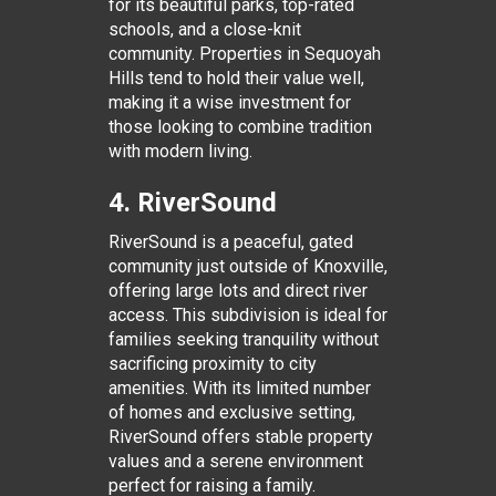
for its beautiful parks, top-rated
schools, and a close-knit
community. Properties in Sequoyah
Hills tend to hold their value well,
making it a wise investment for
those looking to combine tradition
with modern living.
4. RiverSound
RiverSound is a peaceful, gated
community just outside of Knoxville,
offering large lots and direct river
access. This subdivision is ideal for
families seeking tranquility without
sacrificing proximity to city
amenities. With its limited number
of homes and exclusive setting,
RiverSound offers stable property
values and a serene environment
perfect for raising a family.