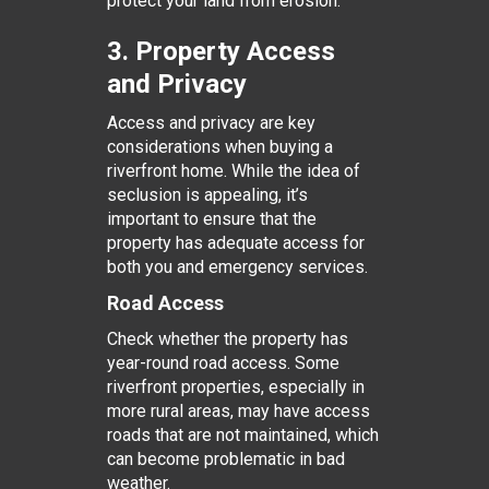
protect your land from erosion.
3. Property Access
and Privacy
Access and privacy are key
considerations when buying a
riverfront home. While the idea of
seclusion is appealing, it’s
important to ensure that the
property has adequate access for
both you and emergency services.
Road Access
Check whether the property has
year-round road access. Some
riverfront properties, especially in
more rural areas, may have access
roads that are not maintained, which
can become problematic in bad
weather.