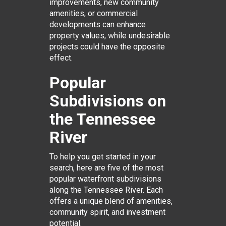
improvements, new community
amenities, or commercial
developments can enhance
property values, while undesirable
projects could have the opposite
effect.
Popular
Subdivisions on
the Tennessee
River
To help you get started in your
search, here are five of the most
popular waterfront subdivisions
along the Tennessee River. Each
offers a unique blend of amenities,
community spirit, and investment
potential.