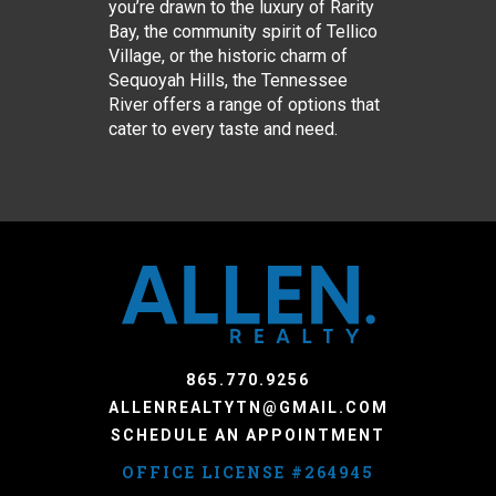
you’re drawn to the luxury of Rarity
Bay, the community spirit of Tellico
Village, or the historic charm of
Sequoyah Hills, the Tennessee
River offers a range of options that
cater to every taste and need.
865.770.9256
ALLENREALTYTN@GMAIL.COM
SCHEDULE AN APPOINTMENT
OFFICE LICENSE #264945