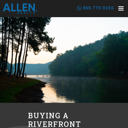
865.770.9256
BUYING A
RIVERFRONT