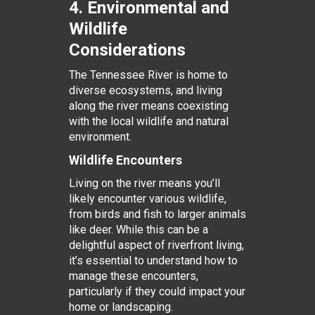
4. Environmental and
Wildlife
Considerations
The Tennessee River is home to
diverse ecosystems, and living
along the river means coexisting
with the local wildlife and natural
environment.
Wildlife Encounters
Living on the river means you’ll
likely encounter various wildlife,
from birds and fish to larger animals
like deer. While this can be a
delightful aspect of riverfront living,
it’s essential to understand how to
manage these encounters,
particularly if they could impact your
home or landscaping.