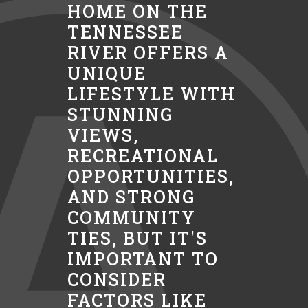
HOME ON THE
TENNESSEE
RIVER OFFERS A
UNIQUE
LIFESTYLE WITH
STUNNING
VIEWS,
RECREATIONAL
OPPORTUNITIES,
AND STRONG
COMMUNITY
TIES, BUT IT'S
IMPORTANT TO
CONSIDER
FACTORS LIKE