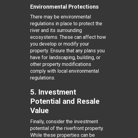
Environmental Protections
There may be environmental
regulations in place to protect the
river and its surrounding
ecosystems. These can affect how
you develop or modify your
property. Ensure that any plans you
have for landscaping, building, or
other property modifications
comply with local environmental
regulations.
5. Investment
Potential and Resale
Value
Finally, consider the investment
potential of the riverfront property.
While these properties can be