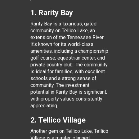
1. Rarity Bay
Rarity Bay is a luxurious, gated
community on Tellico Lake, an
extension of the Tennessee River.
It’s known for its world-class
amenities, including a championship
golf course, equestrian center, and
private country club. The community
is ideal for families, with excellent
schools and a strong sense of
community. The investment
potential in Rarity Bay is significant,
with property values consistently
appreciating.
2. Tellico Village
Another gem on Tellico Lake, Tellico
Village is a master-planned