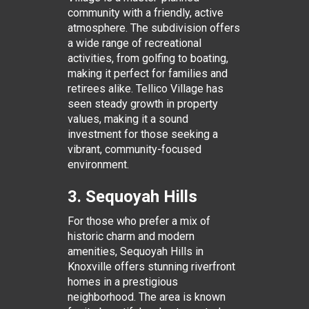
community with a friendly, active
atmosphere. The subdivision offers
a wide range of recreational
activities, from golfing to boating,
making it perfect for families and
retirees alike. Tellico Village has
seen steady growth in property
values, making it a sound
investment for those seeking a
vibrant, community-focused
environment.
3. Sequoyah Hills
For those who prefer a mix of
historic charm and modern
amenities, Sequoyah Hills in
Knoxville offers stunning riverfront
homes in a prestigious
neighborhood. The area is known