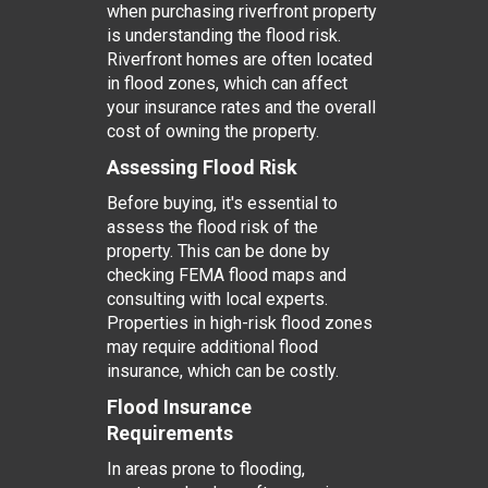
when purchasing riverfront property
is understanding the flood risk.
Riverfront homes are often located
in flood zones, which can affect
your insurance rates and the overall
cost of owning the property.
Assessing Flood Risk
Before buying, it's essential to
assess the flood risk of the
property. This can be done by
checking FEMA flood maps and
consulting with local experts.
Properties in high-risk flood zones
may require additional flood
insurance, which can be costly.
Flood Insurance
Requirements
In areas prone to flooding,