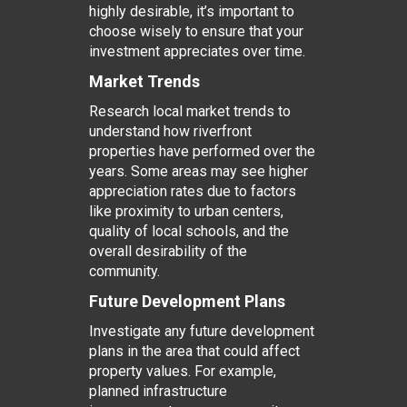
highly desirable, it’s important to
choose wisely to ensure that your
investment appreciates over time.
Market Trends
Research local market trends to
understand how riverfront
properties have performed over the
years. Some areas may see higher
appreciation rates due to factors
like proximity to urban centers,
quality of local schools, and the
overall desirability of the
community.
Future Development Plans
Investigate any future development
plans in the area that could affect
property values. For example,
planned infrastructure