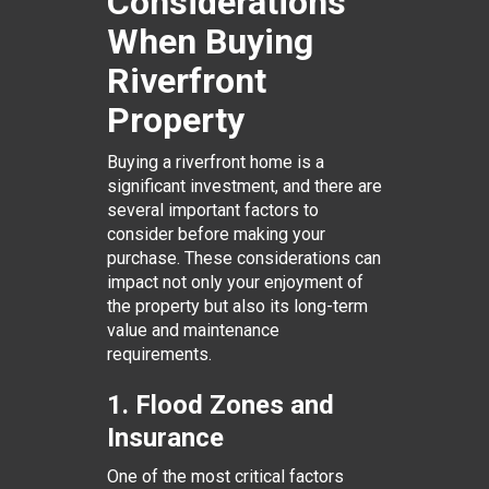
Considerations
When Buying
Riverfront
Property
Buying a riverfront home is a
significant investment, and there are
several important factors to
consider before making your
purchase. These considerations can
impact not only your enjoyment of
the property but also its long-term
value and maintenance
requirements.
1. Flood Zones and
Insurance
One of the most critical factors