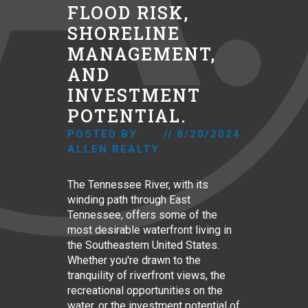
FLOOD RISK,
SHORELINE
MANAGEMENT,
AND
INVESTMENT
POTENTIAL.
POSTED BY
//
8/20/2024
ALLEN REALTY
The Tennessee River, with its
winding path through East
Tennessee, offers some of the
most desirable waterfront living in
the Southeastern United States.
Whether you're drawn to the
tranquility of riverfront views, the
recreational opportunities on the
water, or the investment potential of